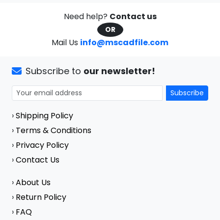
Need help?
Contact us
OR
Mail Us
info@mscadfile.com
Subscribe to
our newsletter!
Subscribe
›
Shipping Policy
›
Terms & Conditions
›
Privacy Policy
›
Contact Us
›
About Us
›
Return Policy
›
FAQ