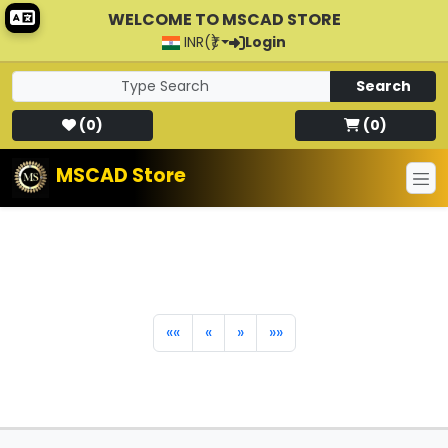
WELCOME TO MSCAD STORE
INR(₹)
Login
Search
(
0
)
(
0
)
MSCAD Store
««
«
»
»»